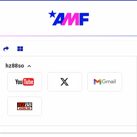
hz88so