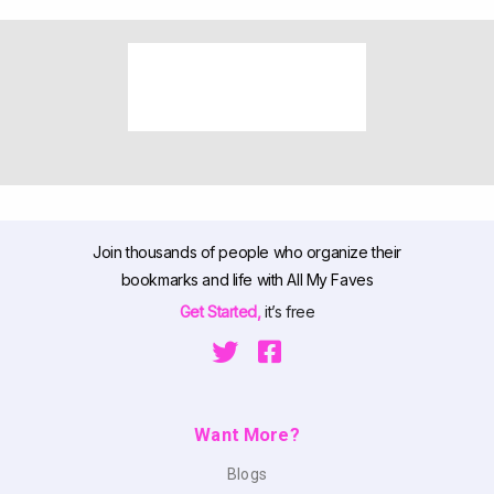
Join thousands of people who organize their
bookmarks and life with All My Faves
Get Started,
it’s free
Want More?
Blogs