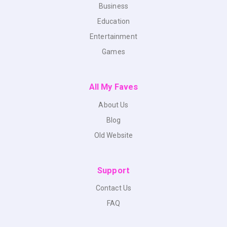
Business
Education
Entertainment
Games
All My Faves
About Us
Blog
Old Website
Support
Contact Us
FAQ