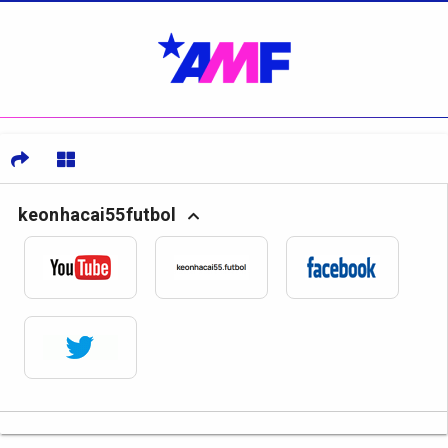
keonhacai55futbol