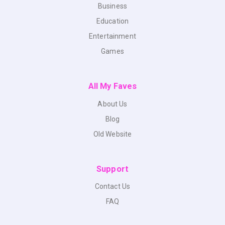
Business
Education
Entertainment
Games
All My Faves
About Us
Blog
Old Website
Support
Contact Us
FAQ