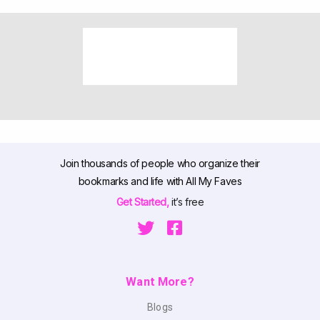
Join thousands of people who organize their
bookmarks and life with All My Faves
Get Started,
it’s free
Want More?
Blogs